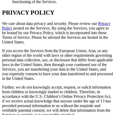
functioning of the Services.
PRIVACY POLICY
We care about data privacy and security. Please review our
Privacy
Policy
posted on the Services. By using the Services, you agree to
be bound by our Privacy Policy, which is incorporated into these
Terms of Service. Please be advised the Services are hosted in the
United States.
If you access the Services from the European Union, Asia, or any
other region of the world with laws or other requirements governing
personal data collection, use, or disclosure that differ from applicable
laws in the United States, then through your continued use of the
Services, you are transferring your data to the United States, and
you expressly consent to have your data transferred to and processed
in the United States.
Further, we do not knowingly accept, request, or solicit information
from children or knowingly market to children. Therefore, in
accordance with the U.S. Children’s Online Privacy Protection Act,
if we receive actual knowledge that anyone under the age of 13 has
provided personal information to us without the requisite and
verifiable parental consent, we will delete that information from the
Services as quickly as is reasonably practical.