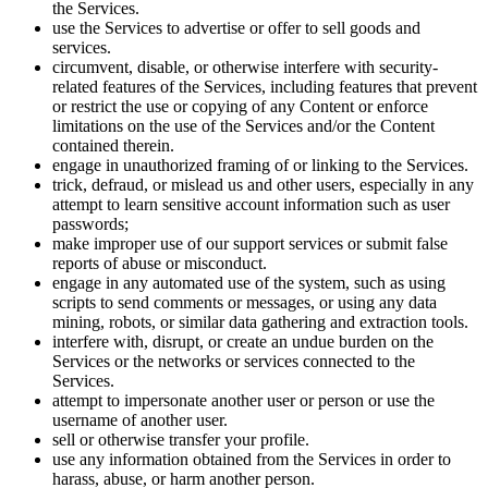
the Services.
use the Services to advertise or offer to sell goods and
services.
circumvent, disable, or otherwise interfere with security-
related features of the Services, including features that prevent
or restrict the use or copying of any Content or enforce
limitations on the use of the Services and/or the Content
contained therein.
engage in unauthorized framing of or linking to the Services.
trick, defraud, or mislead us and other users, especially in any
attempt to learn sensitive account information such as user
passwords;
make improper use of our support services or submit false
reports of abuse or misconduct.
engage in any automated use of the system, such as using
scripts to send comments or messages, or using any data
mining, robots, or similar data gathering and extraction tools.
interfere with, disrupt, or create an undue burden on the
Services or the networks or services connected to the
Services.
attempt to impersonate another user or person or use the
username of another user.
sell or otherwise transfer your profile.
use any information obtained from the Services in order to
harass, abuse, or harm another person.