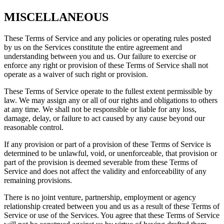
MISCELLANEOUS
These Terms of Service and any policies or operating rules posted
by us on the Services constitute the entire agreement and
understanding between you and us. Our failure to exercise or
enforce any right or provision of these Terms of Service shall not
operate as a waiver of such right or provision.
These Terms of Service operate to the fullest extent permissible by
law. We may assign any or all of our rights and obligations to others
at any time. We shall not be responsible or liable for any loss,
damage, delay, or failure to act caused by any cause beyond our
reasonable control.
If any provision or part of a provision of these Terms of Service is
determined to be unlawful, void, or unenforceable, that provision or
part of the provision is deemed severable from these Terms of
Service and does not affect the validity and enforceability of any
remaining provisions.
There is no joint venture, partnership, employment or agency
relationship created between you and us as a result of these Terms of
Service or use of the Services. You agree that these Terms of Service