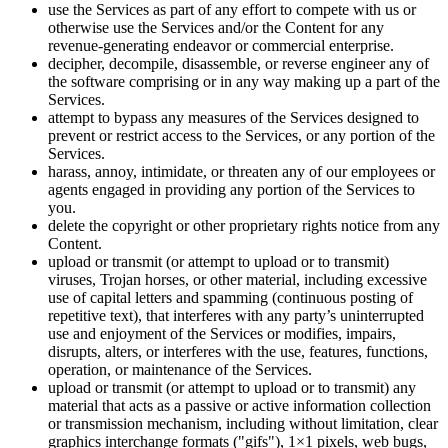
use the Services as part of any effort to compete with us or
otherwise use the Services and/or the Content for any
revenue-generating endeavor or commercial enterprise.
decipher, decompile, disassemble, or reverse engineer any of
the software comprising or in any way making up a part of the
Services.
attempt to bypass any measures of the Services designed to
prevent or restrict access to the Services, or any portion of the
Services.
harass, annoy, intimidate, or threaten any of our employees or
agents engaged in providing any portion of the Services to
you.
delete the copyright or other proprietary rights notice from any
Content.
upload or transmit (or attempt to upload or to transmit)
viruses, Trojan horses, or other material, including excessive
use of capital letters and spamming (continuous posting of
repetitive text), that interferes with any party’s uninterrupted
use and enjoyment of the Services or modifies, impairs,
disrupts, alters, or interferes with the use, features, functions,
operation, or maintenance of the Services.
upload or transmit (or attempt to upload or to transmit) any
material that acts as a passive or active information collection
or transmission mechanism, including without limitation, clear
graphics interchange formats ("gifs"), 1×1 pixels, web bugs,