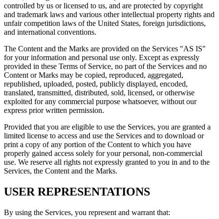
controlled by us or licensed to us, and are protected by copyright
and trademark laws and various other intellectual property rights and
unfair competition laws of the United States, foreign jurisdictions,
and international conventions.
The Content and the Marks are provided on the Services "AS IS"
for your information and personal use only. Except as expressly
provided in these Terms of Service, no part of the Services and no
Content or Marks may be copied, reproduced, aggregated,
republished, uploaded, posted, publicly displayed, encoded,
translated, transmitted, distributed, sold, licensed, or otherwise
exploited for any commercial purpose whatsoever, without our
express prior written permission.
Provided that you are eligible to use the Services, you are granted a
limited license to access and use the Services and to download or
print a copy of any portion of the Content to which you have
properly gained access solely for your personal, non-commercial
use. We reserve all rights not expressly granted to you in and to the
Services, the Content and the Marks.
USER REPRESENTATIONS
By using the Services, you represent and warrant that: