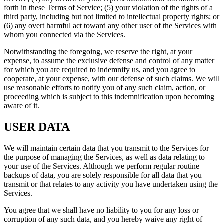
forth in these Terms of Service; (5) your violation of the rights of a
third party, including but not limited to intellectual property rights; or
(6) any overt harmful act toward any other user of the Services with
whom you connected via the Services.
Notwithstanding the foregoing, we reserve the right, at your
expense, to assume the exclusive defense and control of any matter
for which you are required to indemnify us, and you agree to
cooperate, at your expense, with our defense of such claims. We will
use reasonable efforts to notify you of any such claim, action, or
proceeding which is subject to this indemnification upon becoming
aware of it.
USER DATA
We will maintain certain data that you transmit to the Services for
the purpose of managing the Services, as well as data relating to
your use of the Services. Although we perform regular routine
backups of data, you are solely responsible for all data that you
transmit or that relates to any activity you have undertaken using the
Services.
You agree that we shall have no liability to you for any loss or
corruption of any such data, and you hereby waive any right of