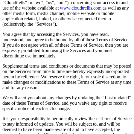
"Cloudtrells" or "we", "us", "our"), concerning your access to and
use of the website available at
www.cloudtrellis.com
as well as any
other media form, media channel, mobile website or mobile
application related, linked, or otherwise connected thereto
(collectively, the "Services").
You agree that by accessing the Services, you have read,
understood, and agree to be bound by all of these Terms of Service.
If you do not agree with all of these Terms of Service, then you are
expressly prohibited from using the Services and you must
discontinue use immediately.
Supplemental terms and conditions or documents that may be posted
on the Services from time to time are hereby expressly incorporated
herein by reference. We reserve the right, in our sole discretion, to
make changes or modifications to these Terms of Service at any time
and for any reason.
We will alert you about any changes by updating the "Last updated"
date of these Terms of Service, and you waive any right to receive
specific notice of each such change.
It is your responsibility to periodically review these Terms of Service
to stay informed of updates. You will be subject to, and will be
deemed to have been made aware of and to have accepted, the