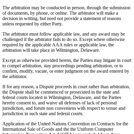
The arbitration may be conducted in person, through the submission
of documents, by phone, or online. The arbitrator will make a
decision in writing, but need not provide a statement of reasons
unless requested by either Party.
The arbitrator must follow applicable law, and any award may be
challenged if the arbitrator fails to do so. Except where otherwise
required by the applicable AAA rules or applicable law, the
arbitration will take place in Wilmington, Delaware.
Except as otherwise provided herein, the Parties may litigate in court
to compel arbitration, stay proceedings pending arbitration, or to
confirm, modify, vacate, or enter judgment on the award entered by
the arbitrator.
If for any reason, a Dispute proceeds in court rather than arbitration,
the Dispute shall be commenced or prosecuted in the state and
federal courts located in Wilmington, Delaware, and the Parties
hereby consent to, and waive all defenses of lack of personal
jurisdiction, and forum non conveniens with respect to venue and
jurisdiction in such state and federal courts.
Application of the United Nations Convention on Contracts for the
International Sale of Goods and the the Uniform Computer