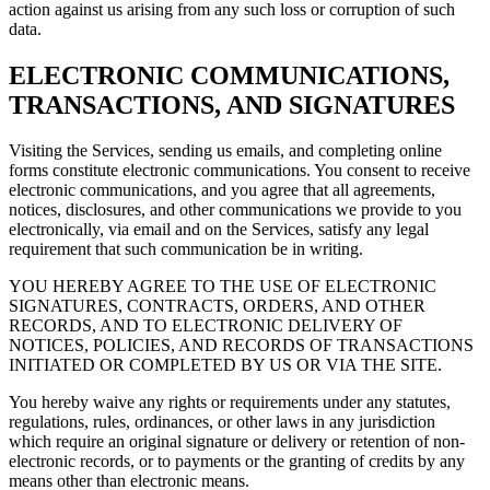
action against us arising from any such loss or corruption of such
data.
ELECTRONIC COMMUNICATIONS,
TRANSACTIONS, AND SIGNATURES
Visiting the Services, sending us emails, and completing online
forms constitute electronic communications. You consent to receive
electronic communications, and you agree that all agreements,
notices, disclosures, and other communications we provide to you
electronically, via email and on the Services, satisfy any legal
requirement that such communication be in writing.
YOU HEREBY AGREE TO THE USE OF ELECTRONIC
SIGNATURES, CONTRACTS, ORDERS, AND OTHER
RECORDS, AND TO ELECTRONIC DELIVERY OF
NOTICES, POLICIES, AND RECORDS OF TRANSACTIONS
INITIATED OR COMPLETED BY US OR VIA THE SITE.
You hereby waive any rights or requirements under any statutes,
regulations, rules, ordinances, or other laws in any jurisdiction
which require an original signature or delivery or retention of non-
electronic records, or to payments or the granting of credits by any
means other than electronic means.