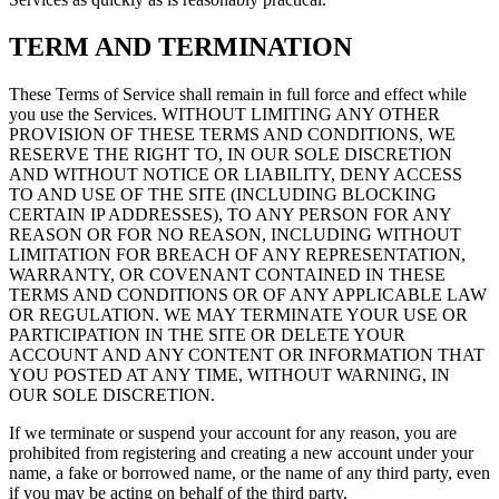
TERM AND TERMINATION
These Terms of Service shall remain in full force and effect while
you use the Services. WITHOUT LIMITING ANY OTHER
PROVISION OF THESE TERMS AND CONDITIONS, WE
RESERVE THE RIGHT TO, IN OUR SOLE DISCRETION
AND WITHOUT NOTICE OR LIABILITY, DENY ACCESS
TO AND USE OF THE SITE (INCLUDING BLOCKING
CERTAIN IP ADDRESSES), TO ANY PERSON FOR ANY
REASON OR FOR NO REASON, INCLUDING WITHOUT
LIMITATION FOR BREACH OF ANY REPRESENTATION,
WARRANTY, OR COVENANT CONTAINED IN THESE
TERMS AND CONDITIONS OR OF ANY APPLICABLE LAW
OR REGULATION. WE MAY TERMINATE YOUR USE OR
PARTICIPATION IN THE SITE OR DELETE YOUR
ACCOUNT AND ANY CONTENT OR INFORMATION THAT
YOU POSTED AT ANY TIME, WITHOUT WARNING, IN
OUR SOLE DISCRETION.
If we terminate or suspend your account for any reason, you are
prohibited from registering and creating a new account under your
name, a fake or borrowed name, or the name of any third party, even
if you may be acting on behalf of the third party.