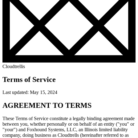
Cloudtrellis
Terms of Service
Last updated: May 15, 2024
AGREEMENT TO TERMS
These Terms of Service constitute a legally binding agreement made
between you, whether personally or on behalf of an entity ("you" or
"your") and Foxhound Systems, LLC, an Illinois limited liability
company, doing business as Cloudtrells (hereinafter referred to as