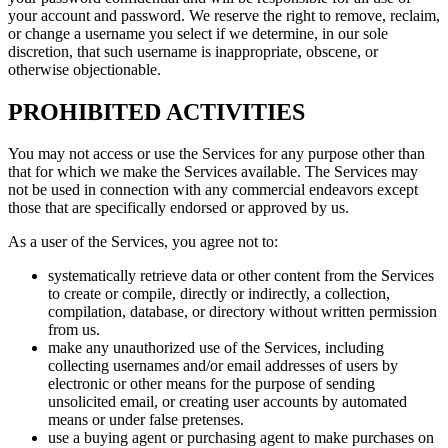
your account and password. We reserve the right to remove, reclaim,
or change a username you select if we determine, in our sole
discretion, that such username is inappropriate, obscene, or
otherwise objectionable.
PROHIBITED ACTIVITIES
You may not access or use the Services for any purpose other than
that for which we make the Services available. The Services may
not be used in connection with any commercial endeavors except
those that are specifically endorsed or approved by us.
As a user of the Services, you agree not to:
systematically retrieve data or other content from the Services
to create or compile, directly or indirectly, a collection,
compilation, database, or directory without written permission
from us.
make any unauthorized use of the Services, including
collecting usernames and/or email addresses of users by
electronic or other means for the purpose of sending
unsolicited email, or creating user accounts by automated
means or under false pretenses.
use a buying agent or purchasing agent to make purchases on