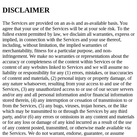
DISCLAIMER
The Services are provided on an as-is and as-available basis. You
agree that your use of the Services will be at your sole risk. To the
fullest extent permitted by law, we disclaim all warranties, express or
implied, in connection with the Services and your use thereof,
including, without limitation, the implied warranties of
merchantability, fitness for a particular purpose, and non-
infringement. We make no warranties or representations about the
accuracy or completeness of the content within Services or the
content of any websites linked to Services and we will assume no
liability or responsibility for any (1) errors, mistakes, or inaccuracies
of content and materials, (2) personal injury or property damage, of
any nature whatsoever, resulting from your access to and use of the
Services, (3) any unauthorized access to or use of our secure servers
and/or any and all personal information and/or financial information
stored therein, (4) any interruption or cessation of transmission to or
from the Services, (5) any bugs, viruses, trojan horses, or the like
which may be transmitted to or through the Services by any third
party, and/or (6) any errors or omissions in any content and materials
or for any loss or damage of any kind incurred as a result of the use
of any content posted, transmitted, or otherwise made available via
the Services. We do not warrant, endorse, guarantee, or assume