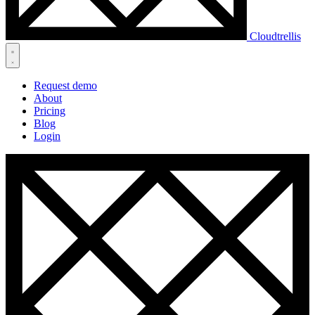
Cloudtrellis
Request demo
About
Pricing
Blog
Login