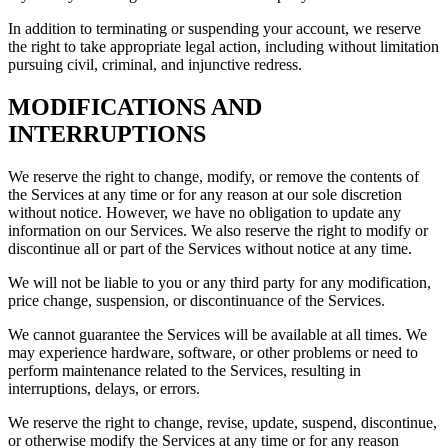
In addition to terminating or suspending your account, we reserve
the right to take appropriate legal action, including without limitation
pursuing civil, criminal, and injunctive redress.
MODIFICATIONS AND
INTERRUPTIONS
We reserve the right to change, modify, or remove the contents of
the Services at any time or for any reason at our sole discretion
without notice. However, we have no obligation to update any
information on our Services. We also reserve the right to modify or
discontinue all or part of the Services without notice at any time.
We will not be liable to you or any third party for any modification,
price change, suspension, or discontinuance of the Services.
We cannot guarantee the Services will be available at all times. We
may experience hardware, software, or other problems or need to
perform maintenance related to the Services, resulting in
interruptions, delays, or errors.
We reserve the right to change, revise, update, suspend, discontinue,
or otherwise modify the Services at any time or for any reason