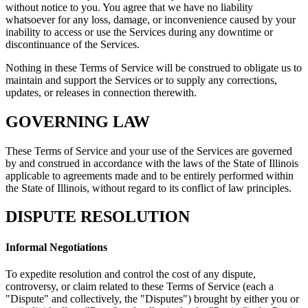
without notice to you. You agree that we have no liability
whatsoever for any loss, damage, or inconvenience caused by your
inability to access or use the Services during any downtime or
discontinuance of the Services.
Nothing in these Terms of Service will be construed to obligate us to
maintain and support the Services or to supply any corrections,
updates, or releases in connection therewith.
GOVERNING LAW
These Terms of Service and your use of the Services are governed
by and construed in accordance with the laws of the State of Illinois
applicable to agreements made and to be entirely performed within
the State of Illinois, without regard to its conflict of law principles.
DISPUTE RESOLUTION
Informal Negotiations
To expedite resolution and control the cost of any dispute,
controversy, or claim related to these Terms of Service (each a
"Dispute" and collectively, the "Disputes") brought by either you or