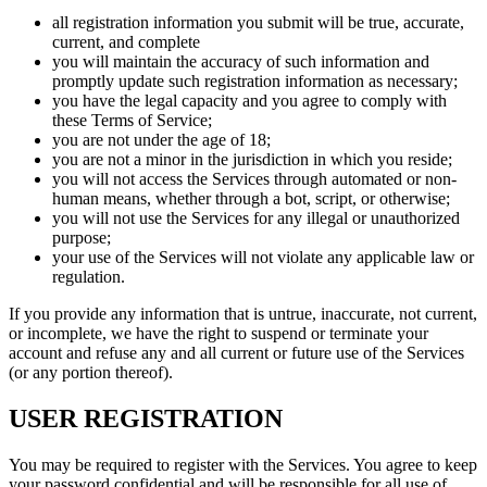
all registration information you submit will be true, accurate,
current, and complete
you will maintain the accuracy of such information and
promptly update such registration information as necessary;
you have the legal capacity and you agree to comply with
these Terms of Service;
you are not under the age of 18;
you are not a minor in the jurisdiction in which you reside;
you will not access the Services through automated or non-
human means, whether through a bot, script, or otherwise;
you will not use the Services for any illegal or unauthorized
purpose;
your use of the Services will not violate any applicable law or
regulation.
If you provide any information that is untrue, inaccurate, not current,
or incomplete, we have the right to suspend or terminate your
account and refuse any and all current or future use of the Services
(or any portion thereof).
USER REGISTRATION
You may be required to register with the Services. You agree to keep
your password confidential and will be responsible for all use of