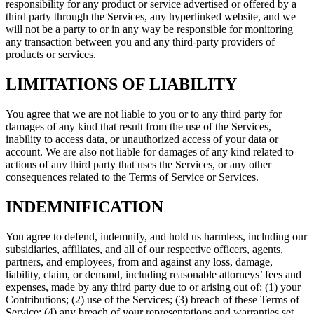
responsibility for any product or service advertised or offered by a
third party through the Services, any hyperlinked website, and we
will not be a party to or in any way be responsible for monitoring
any transaction between you and any third-party providers of
products or services.
LIMITATIONS OF LIABILITY
You agree that we are not liable to you or to any third party for
damages of any kind that result from the use of the Services,
inability to access data, or unauthorized access of your data or
account. We are also not liable for damages of any kind related to
actions of any third party that uses the Services, or any other
consequences related to the Terms of Service or Services.
INDEMNIFICATION
You agree to defend, indemnify, and hold us harmless, including our
subsidiaries, affiliates, and all of our respective officers, agents,
partners, and employees, from and against any loss, damage,
liability, claim, or demand, including reasonable attorneys’ fees and
expenses, made by any third party due to or arising out of: (1) your
Contributions; (2) use of the Services; (3) breach of these Terms of
Service; (4) any breach of your representations and warranties set