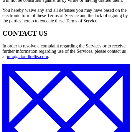
will not be construed against us by virtue of having drafted them.
You hereby waive any and all defenses you may have based on the
electronic form of these Terms of Service and the lack of signing by
the parties hereto to execute these Terms of Service.
CONTACT US
In order to resolve a complaint regarding the Services or to receive
further information regarding use of the Services, please contact us
at
info@cloudtrellis.com
.