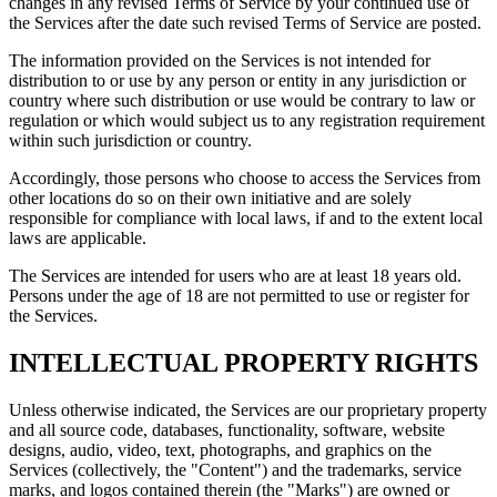
changes in any revised Terms of Service by your continued use of
the Services after the date such revised Terms of Service are posted.
The information provided on the Services is not intended for
distribution to or use by any person or entity in any jurisdiction or
country where such distribution or use would be contrary to law or
regulation or which would subject us to any registration requirement
within such jurisdiction or country.
Accordingly, those persons who choose to access the Services from
other locations do so on their own initiative and are solely
responsible for compliance with local laws, if and to the extent local
laws are applicable.
The Services are intended for users who are at least 18 years old.
Persons under the age of 18 are not permitted to use or register for
the Services.
INTELLECTUAL PROPERTY RIGHTS
Unless otherwise indicated, the Services are our proprietary property
and all source code, databases, functionality, software, website
designs, audio, video, text, photographs, and graphics on the
Services (collectively, the "Content") and the trademarks, service
marks, and logos contained therein (the "Marks") are owned or