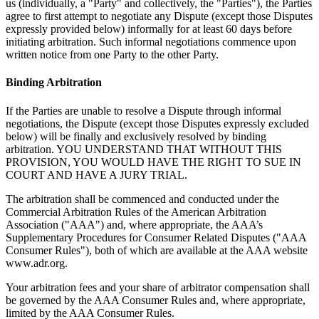
us (individually, a "Party" and collectively, the "Parties"), the Parties
agree to first attempt to negotiate any Dispute (except those Disputes
expressly provided below) informally for at least 60 days before
initiating arbitration. Such informal negotiations commence upon
written notice from one Party to the other Party.
Binding Arbitration
If the Parties are unable to resolve a Dispute through informal
negotiations, the Dispute (except those Disputes expressly excluded
below) will be finally and exclusively resolved by binding
arbitration. YOU UNDERSTAND THAT WITHOUT THIS
PROVISION, YOU WOULD HAVE THE RIGHT TO SUE IN
COURT AND HAVE A JURY TRIAL.
The arbitration shall be commenced and conducted under the
Commercial Arbitration Rules of the American Arbitration
Association ("AAA") and, where appropriate, the AAA’s
Supplementary Procedures for Consumer Related Disputes ("AAA
Consumer Rules"), both of which are available at the AAA website
www.adr.org.
Your arbitration fees and your share of arbitrator compensation shall
be governed by the AAA Consumer Rules and, where appropriate,
limited by the AAA Consumer Rules.