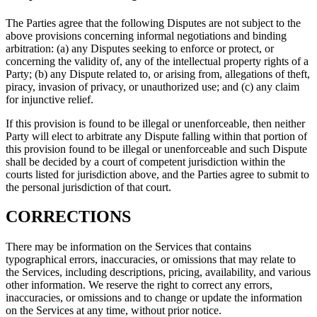
The Parties agree that the following Disputes are not subject to the
above provisions concerning informal negotiations and binding
arbitration: (a) any Disputes seeking to enforce or protect, or
concerning the validity of, any of the intellectual property rights of a
Party; (b) any Dispute related to, or arising from, allegations of theft,
piracy, invasion of privacy, or unauthorized use; and (c) any claim
for injunctive relief.
If this provision is found to be illegal or unenforceable, then neither
Party will elect to arbitrate any Dispute falling within that portion of
this provision found to be illegal or unenforceable and such Dispute
shall be decided by a court of competent jurisdiction within the
courts listed for jurisdiction above, and the Parties agree to submit to
the personal jurisdiction of that court.
CORRECTIONS
There may be information on the Services that contains
typographical errors, inaccuracies, or omissions that may relate to
the Services, including descriptions, pricing, availability, and various
other information. We reserve the right to correct any errors,
inaccuracies, or omissions and to change or update the information
on the Services at any time, without prior notice.