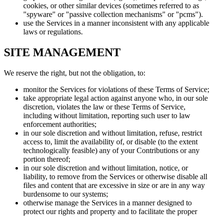
cookies, or other similar devices (sometimes referred to as
"spyware" or "passive collection mechanisms" or "pcms").
use the Services in a manner inconsistent with any applicable
laws or regulations.
SITE MANAGEMENT
We reserve the right, but not the obligation, to:
monitor the Services for violations of these Terms of Service;
take appropriate legal action against anyone who, in our sole
discretion, violates the law or these Terms of Service,
including without limitation, reporting such user to law
enforcement authorities;
in our sole discretion and without limitation, refuse, restrict
access to, limit the availability of, or disable (to the extent
technologically feasible) any of your Contributions or any
portion thereof;
in our sole discretion and without limitation, notice, or
liability, to remove from the Services or otherwise disable all
files and content that are excessive in size or are in any way
burdensome to our systems;
otherwise manage the Services in a manner designed to
protect our rights and property and to facilitate the proper