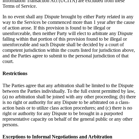
Information Transaction Act (UCITA) are excluded from these
Terms of Service.
In no event shall any Dispute brought by either Party related in any
way to the Services be commenced more than 1 year after the cause
of action arose. If this provision is found to be illegal or
unenforceable, then neither Party will elect to arbitrate any Dispute
falling within that portion of this provision found to be illegal or
unenforceable and such Dispute shall be decided by a court of
competent jurisdiction within the courts listed for jurisdiction above,
and the Parties agree to submit to the personal jurisdiction of that
court.
Restrictions
The Parties agree that any arbitration shall be limited to the Dispute
between the Parties individually. To the full extent permitted by law,
(a) no arbitration shall be joined with any other proceeding; (b) there
is no right or authority for any Dispute to be arbitrated on a class-
action basis or to utilize class action procedures; and (c) there is no
right or authority for any Dispute to be brought in a purported
representative capacity on behalf of the general public or any other
persons.
Exceptions to Informal Negotiations and Arbitration